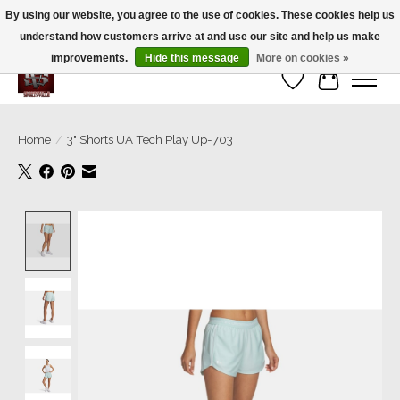
By using our website, you agree to the use of cookies. These cookies help us
understand how customers arrive at and use our site and help us make
We’re a small family business ❤️. We ship the same day!
improvements.
Hide this message
More on cookies »
Wish List
Cart
Home
/
3" Shorts UA Tech Play Up-703
Product image slideshow Items