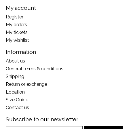
My account
Register
My orders
My tickets
My wishlist
Information
About us
General terms & conditions
Shipping
Return or exchange
Location
Size Guide
Contact us
Subscribe to our newsletter