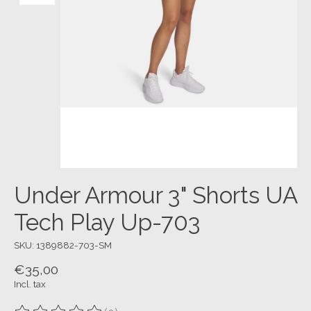
Under Armour 3" Shorts UA
Tech Play Up-703
SKU: 1389882-703-SM
€35,00
Incl. tax