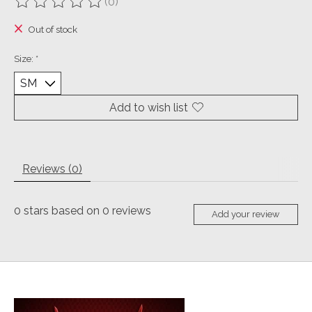
(0)
The rating of this product is
0
out of 5
Out of stock
Size:
*
Add to wish list
Reviews (0)
0
stars based on
0
reviews
Add your review