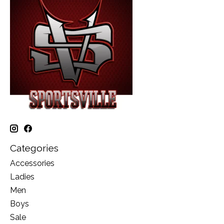
Categories
Accessories
Ladies
Men
Boys
Sale