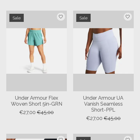
Sale
Sale
Under Armour Flex
Under Armour UA
Woven Short 5in-GRN
Vanish Seamless
Short-PPL
€27,00
€45,00
€27,00
€45,00