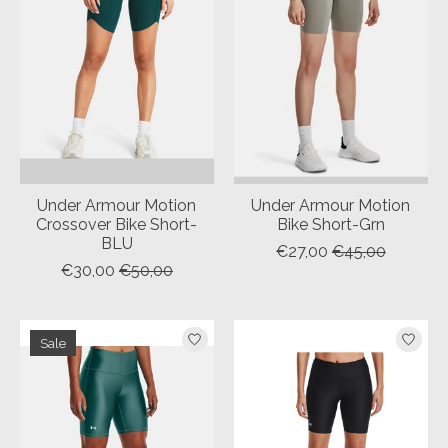
Under Armour Motion
Under Armour Motion
Crossover Bike Short-
Bike Short-Grn
BLU
€27,00
€45,00
€30,00
€50,00
Sale