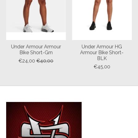
Under Armour Armour
Under Armour HG
Bike Short-Grn
Armour Bike Short-
BLK
€24,00
€40,00
€45,00