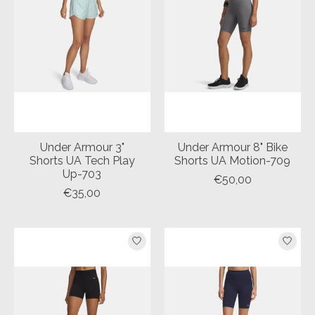
Under Armour 3"
Under Armour 8" Bike
Shorts UA Tech Play
Shorts UA Motion-709
Up-703
€50,00
€35,00