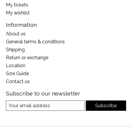
My tickets
My wishlist
Information
About us
General terms & conditions
Shipping
Return or exchange
Location
Size Guide
Contact us
Subscribe to our newsletter
Subscribe