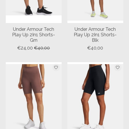
Under Armour Tech
Under Armour Tech
Play Up 2In1 Shorts-
Play Up 2In1 Shorts-
Grn
Blk
€24,00
€40,00
€40,00