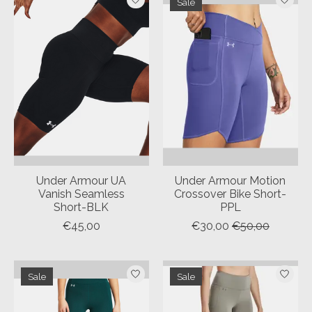
Sale
Under Armour UA
Under Armour Motion
Vanish Seamless
Crossover Bike Short-
Short-BLK
PPL
€45,00
€30,00
€50,00
Sale
Sale