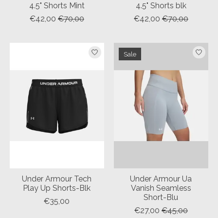
4.5" Shorts Mint
4.5" Shorts blk
€42,00
€70,00
€42,00
€70,00
Sale
Under Armour Tech
Under Armour Ua
Play Up Shorts-Blk
Vanish Seamless
Short-Blu
€35,00
€27,00
€45,00