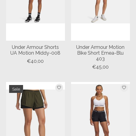
Under Armour Shorts
Under Armour Motion
UA Motion Middy-008
Bike Short Emea-Blu
403
€40,00
€45,00
Sale