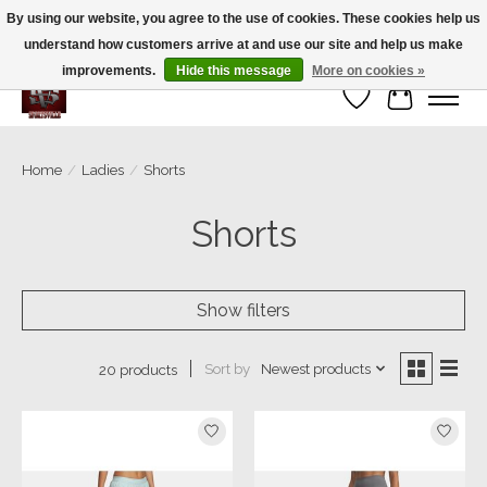
By using our website, you agree to the use of cookies. These cookies help us
understand how customers arrive at and use our site and help us make
We’re a small family business ❤️. We ship the same day!
improvements.
Hide this message
More on cookies »
Wish List
Cart
Home
/
Ladies
/
Shorts
Shorts
Show filters
Sort by
Newest products
20 products