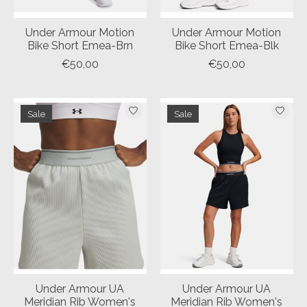
Under Armour Motion
Under Armour Motion
Bike Short Emea-Brn
Bike Short Emea-Blk
€50,00
€50,00
Sale
Sale
Under Armour UA
Under Armour UA
Meridian Rib Women's
Meridian Rib Women's