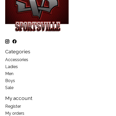
Categories
Accessories
Ladies
Men
Boys
Sale
My account
Register
My orders