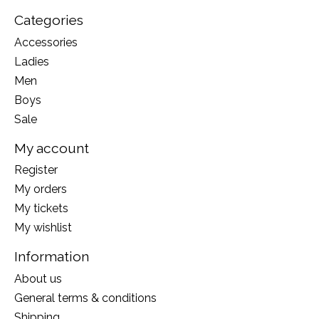
Categories
Accessories
Ladies
Men
Boys
Sale
My account
Register
My orders
My tickets
My wishlist
Information
About us
General terms & conditions
Shipping