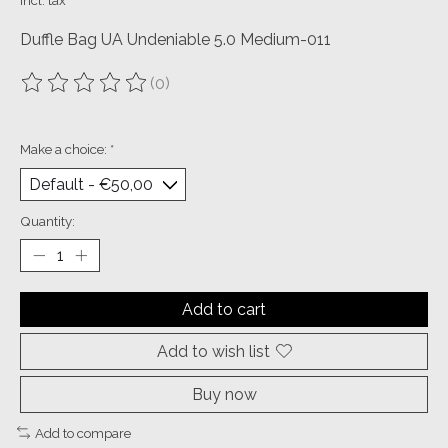
Incl. tax
Duffle Bag UA Undeniable 5.0 Medium-011
(0)
The rating of this product is
0
out of 5
Make a choice:
*
Quantity:
Add to cart
Add to wish list
Buy now
Add to compare