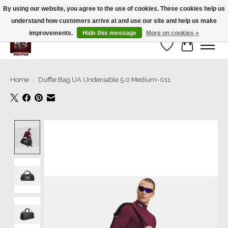
By using our website, you agree to the use of cookies. These cookies help us
understand how customers arrive at and use our site and help us make
We’re a small family business ❤️. We ship the same day!
improvements.
Hide this message
More on cookies »
Wish List
Cart
Home
/
Duffle Bag UA Undeniable 5.0 Medium-011
Product image slideshow Items