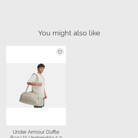
You might also like
Product carousel items
Under Armour Duffle
Bag UA Undeniable 5.0