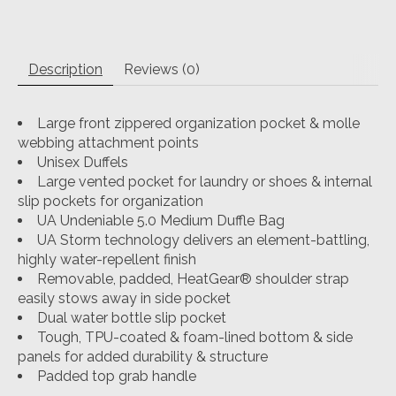
Description
Reviews (0)
Large front zippered organization pocket & molle
webbing attachment points
Unisex Duffels
Large vented pocket for laundry or shoes & internal
slip pockets for organization
UA Undeniable 5.0 Medium Duffle Bag
UA Storm technology delivers an element-battling,
highly water-repellent finish
Removable, padded, HeatGear® shoulder strap
easily stows away in side pocket
Dual water bottle slip pocket
Tough, TPU-coated & foam-lined bottom & side
panels for added durability & structure
Padded top grab handle