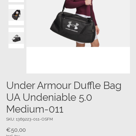
Under Armour Duffle Bag
UA Undeniable 5.0
Medium-011
SKU: 1369223-011-OSFM
€50,00