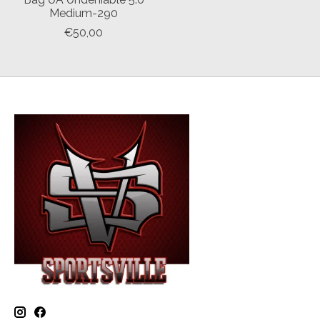
Medium-290
€50,00