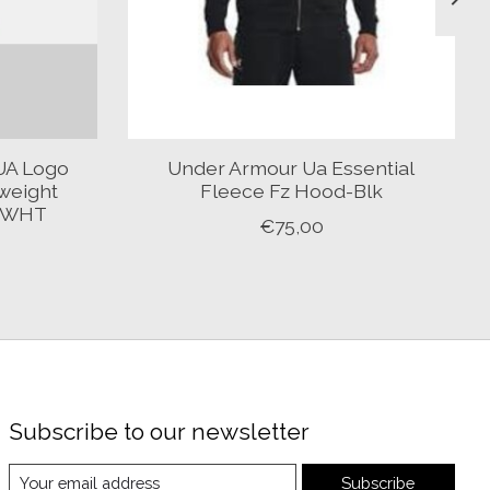
UA Logo
Under Armour Ua Essential
weight
Fleece Fz Hood-Blk
K-WHT
€75,00
Subscribe to our newsletter
Subscribe