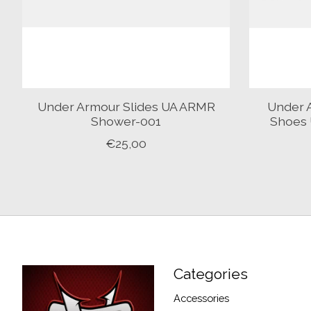
Under Armour Slides UA ARMR
Under 
Shower-001
Shoes 
€25,00
Categories
Accessories