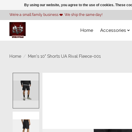
By using our website, you agree to the use of cookies. These c
We’re a small family business ❤️. We ship the same day!
Home
Accessories
Home
/
Men's 10" Shorts UA Rival Fleece-001
Product image slideshow Items