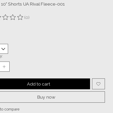
 10" Shorts UA Rival Fleece-001
(0)
ting of this product is
0
out of 5
y:
Add to cart
Buy now
to compare