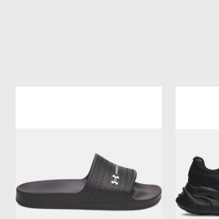
Product carousel items