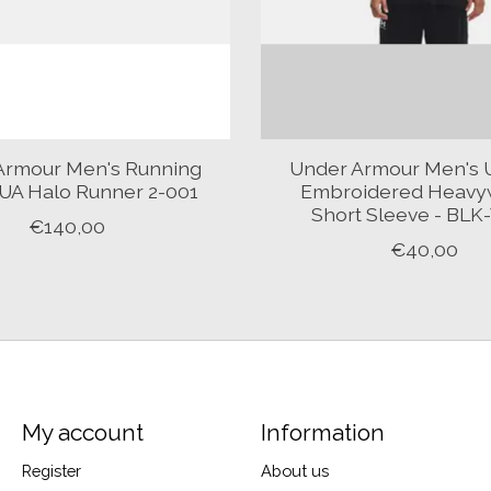
Armour Men's Running
Under Armour Men's 
UA Halo Runner 2-001
Embroidered Heavy
Short Sleeve - BL
€140,00
€40,00
My account
Information
Register
About us