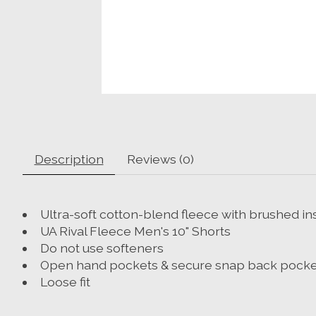
Description
Reviews (0)
Ultra-soft cotton-blend fleece with brushed in
UA Rival Fleece Men's 10" Shorts
Do not use softeners
Open hand pockets & secure snap back pocke
Loose fit