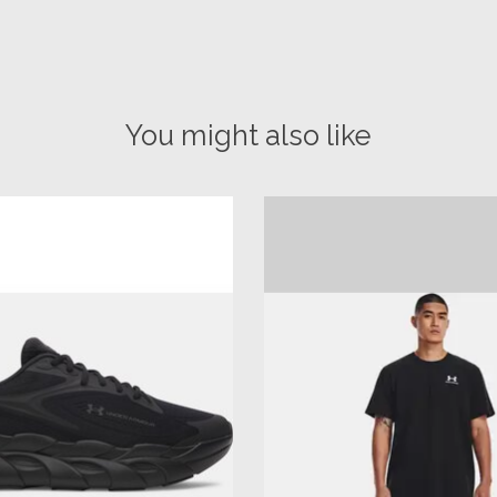
You might also like