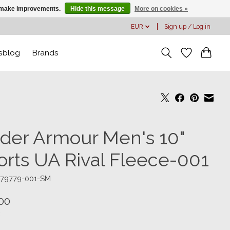
us make improvements.
Hide this message
More on cookies »
EUR
Sign up / Log in
sblog
Brands
der Armour Men's 10"
orts UA Rival Fleece-001
379779-001-SM
00