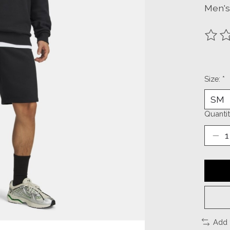
Men's
The ra
Size:
*
Quantit
Add 