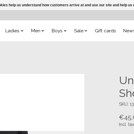
ookies help us understand how customers arrive at and use our site and help 
Ladies
Men
Boys
Sale
Gift cards
New
Un
Sh
SKU: 1
€45,
Incl. tax