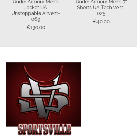
Under Armour Men's
Under Armour Men's 7"
Jacket UA
Shorts UA Tech Vent-
Unstoppable Airvent-
025
069
€40,00
€130,00