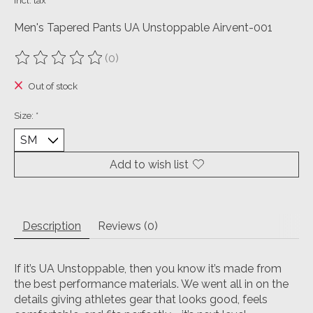
Incl. tax
Men's Tapered Pants UA Unstoppable Airvent-001
(0)
The rating of this product is
0
out of 5
Out of stock
Size:
*
Add to wish list
Description
Reviews (0)
If it’s UA Unstoppable, then you know it’s made from
the best performance materials.
We went all in on the
details giving athletes gear that looks good, feels