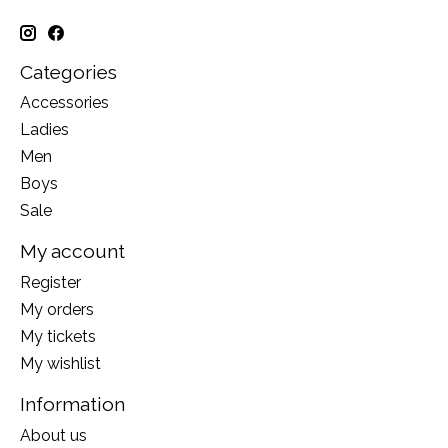
Categories
Accessories
Ladies
Men
Boys
Sale
My account
Register
My orders
My tickets
My wishlist
Information
About us