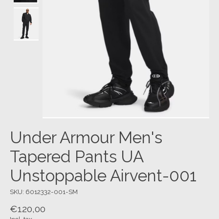
Under Armour Men's
Tapered Pants UA
Unstoppable Airvent-001
SKU: 6012332-001-SM
€120,00