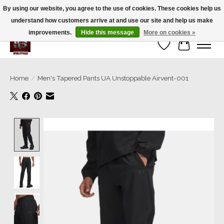
By using our website, you agree to the use of cookies. These cookies help us
understand how customers arrive at and use our site and help us make
We’re a small family business ❤️. We ship the same day!
improvements.
Hide this message
More on cookies »
Wish List
Cart
Home
/
Men's Tapered Pants UA Unstoppable Airvent-001
Product image slideshow Items