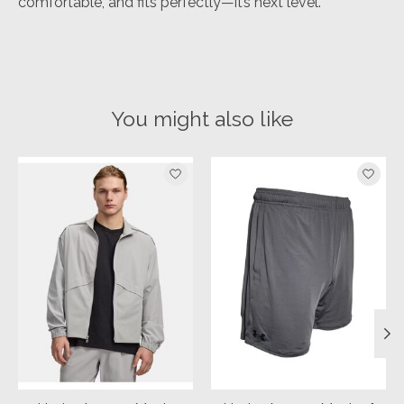
comfortable, and fits perfectly—it’s next level.
You might also like
Product carousel items