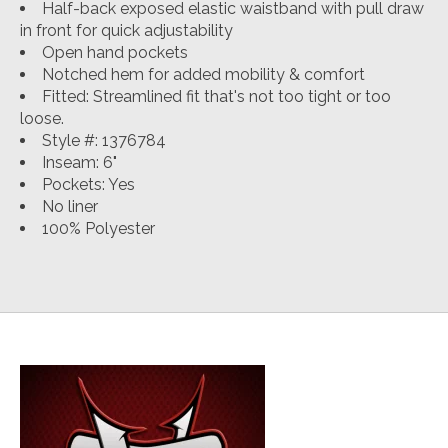
Half-back exposed elastic waistband with pull draw
in front for quick adjustability
Open hand pockets
Notched hem for added mobility & comfort
Fitted
:
Streamlined fit that's not too tight or too
loose.
Style #: 1376784
Inseam: 6"
Pockets: Yes
No liner
100% Polyester