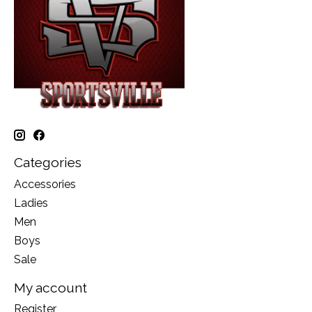
Categories
Accessories
Ladies
Men
Boys
Sale
My account
Register