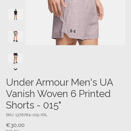
Under Armour Men's UA
Vanish Woven 6 Printed
Shorts - 015"
SKU: 1376784-015-XXL
€30,00