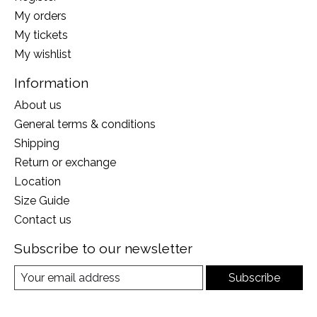
My orders
My tickets
My wishlist
Information
About us
General terms & conditions
Shipping
Return or exchange
Location
Size Guide
Contact us
Subscribe to our newsletter
Subscribe