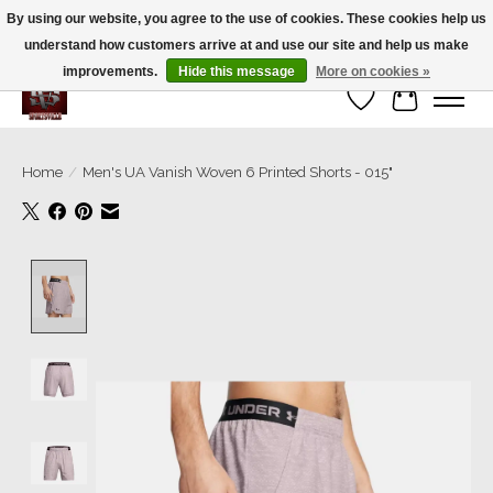
By using our website, you agree to the use of cookies. These cookies help us
understand how customers arrive at and use our site and help us make
We’re a small family business ❤️. We ship the same day!
improvements.
Hide this message
More on cookies »
Wish List
Cart
Home
/
Men's UA Vanish Woven 6 Printed Shorts - 015"
Product image slideshow Items