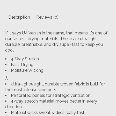
Description
Reviews (0)
If it says UA Vanish in the name, that means it's one of
our fastest-drying materials. These are ultralight,
durable, breathable, and dry super-fast to keep you
cool.
4-Way Stretch
Fast-Drying
Moisture Wicking
Â
Ultra-lightweight, durable woven fabric is built for
the most intense workouts
Perforated panels for strategic ventilation
4-way stretch material moves better in every
direction
Material wicks sweat & dries really fast