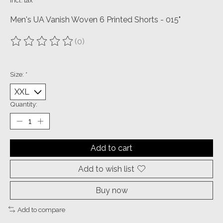
Incl. tax
Men's UA Vanish Woven 6 Printed Shorts - 015"
(0)
The rating of this product is
0
out of 5
Size:
*
Quantity:
Add to cart
Add to wish list
Buy now
Add to compare