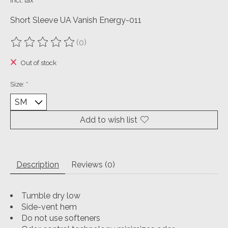
Incl. tax
Short Sleeve UA Vanish Energy-011
(0)
The rating of this product is
0
out of 5
Out of stock
Size:
*
Add to wish list
Description
Reviews (0)
Tumble dry low
Side-vent hem
Do not use softeners