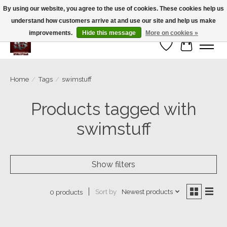
By using our website, you agree to the use of cookies. These cookies help us
understand how customers arrive at and use our site and help us make
We’re a small family business ❤️. We ship the same day!
improvements.
Hide this message
More on cookies »
Wish List
Cart
Home
/
Tags
/
swimstuff
Products tagged with
swimstuff
Show filters
Sort by
Newest products
0 products