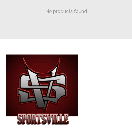
No products found