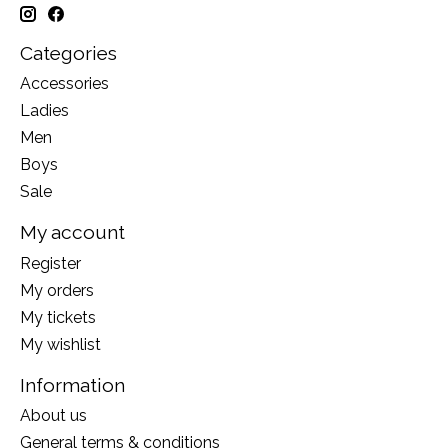
Categories
Accessories
Ladies
Men
Boys
Sale
My account
Register
My orders
My tickets
My wishlist
Information
About us
General terms & conditions