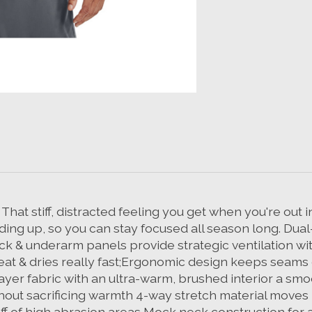
at stiff, distracted feeling you get when you're out in
ing up, so you can stay focused all season long. Dual-
ack & underarm panels provide strategic ventilation wi
eat & dries really fast;Ergonomic design keeps seams
yer fabric with an ultra-warm, brushed interior a smo
hout sacrificing warmth 4-way stretch material moves b
off of high abrasion areas Mock neck construction f