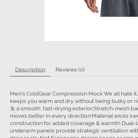
Description
Reviews (0)
Men's ColdGear Compression Mock We all hate it. Th
keeps you warm and dry without being bulky or rid
;&; a smooth, fast-drying exterior;Stretch-mesh b
moves better in every direction;Material wicks sw
construction for added coverage & warmth Dual-la
underarm panels provide strategic ventilation wit
dries really fast Ergonomic design keeps seams 