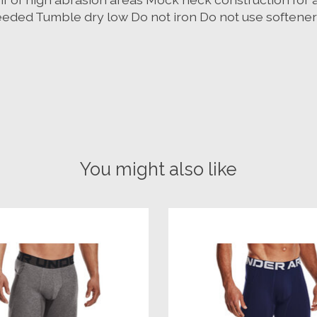
eded Tumble dry low Do not iron Do not use softener
You might also like