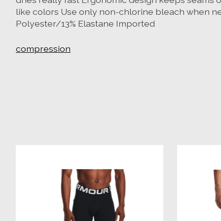
like colors Use only non-chlorine bleach when ne
Polyester/13% Elastane Imported
compression
Product carousel items