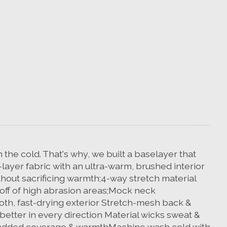
 the cold. That's why, we built a baselayer that
layer fabric with an ultra-warm, brushed interior
thout sacrificing warmth;4-way stretch material
 off of high abrasion areas;Mock neck
oth, fast-drying exterior Stretch-mesh back &
etter in every direction Material wicks sweat &
or added coverage & warmthMachine wash cold with