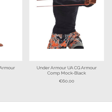
 Armour
Under Armour UA CG Armour
Y
Comp Mock-Black
€60,00