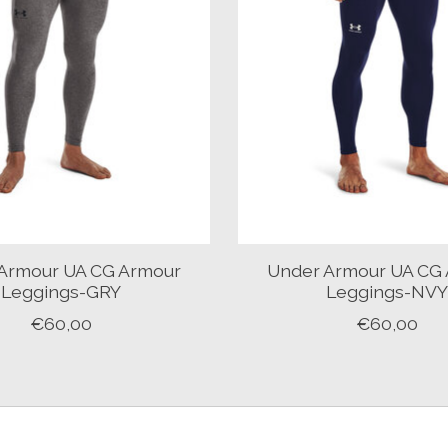
Armour UA CG Armour
Under Armour UA CG
Leggings-GRY
Leggings-NV
€60,00
€60,00