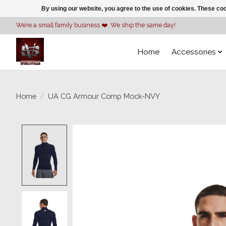
By using our website, you agree to the use of cookies. These c
We’re a small family business ❤️. We ship the same day!
Home
Accessories
Home
/
UA CG Armour Comp Mock-NVY
Product image slideshow Items