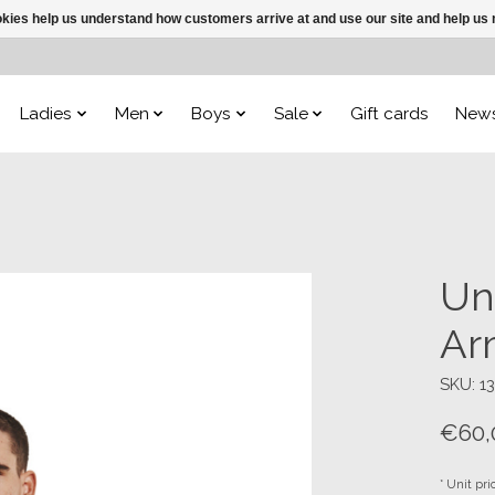
ookies help us understand how customers arrive at and use our site and help 
Ladies
Men
Boys
Sale
Gift cards
New
Un
Ar
SKU: 1
€60,
* Unit pri