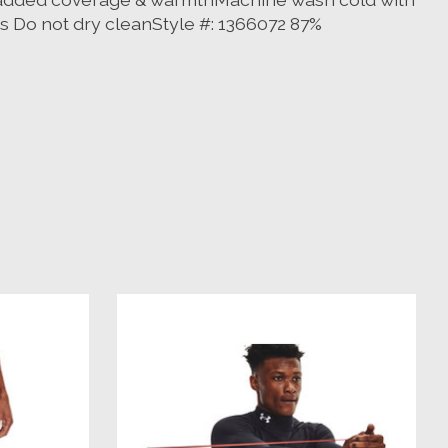
s Do not dry cleanStyle #: 1366072 87%