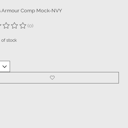
G Armour Comp Mock-NVY
(0)
ting of this product is
0
out of 5
 of stock