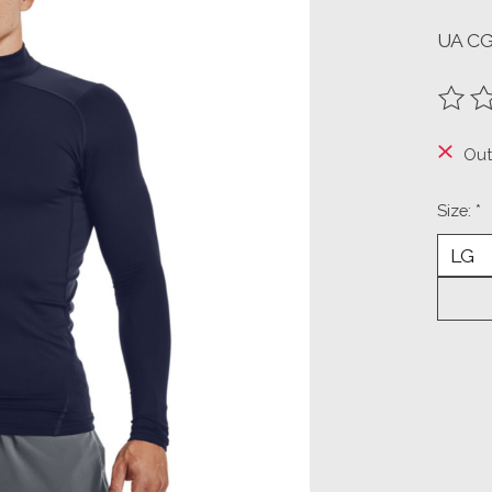
UA C
The ra
Out
Size:
*