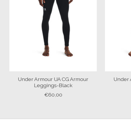
Under Armour UA CG Armour
Under 
Leggings-Black
€60,00