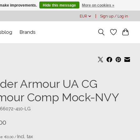
us make improvements.
Hide this message
More on cookies »
EUR
Sign up / Log in
sblog
Brands
der Armour UA CG
mour Comp Mock-NVY
366072-410-LG
00
Incl. tax
ce: €0,00 /