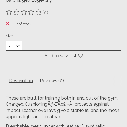
Ua Charged Edge-Gry
(0)
The rating of this product is
0
out of 5
Out of stock
Size:
*
Add to wish list
Description
Reviews (0)
These are built for training both in and out of the gym.
Charged CushioningÃƒÆ’Ã¢â‚¬Å¡ protects against
impact, leather overlays give a stable fit, and the mesh
upper is light and breathable.
Breathable mesh upper with leather & synthetic