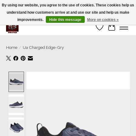
By using our website, you agree to the use of cookies. These cookies help us
understand how customers arrive at and use our site and help us make
We’re a small family business ❤️. We ship the same day!
improvements.
Hide this message
More on cookies »
Wish List
Cart
Home
/
Ua Charged Edge-Gry
Product image slideshow Items