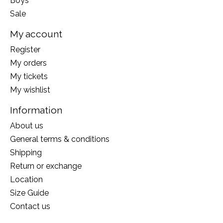
Boys
Sale
My account
Register
My orders
My tickets
My wishlist
Information
About us
General terms & conditions
Shipping
Return or exchange
Location
Size Guide
Contact us