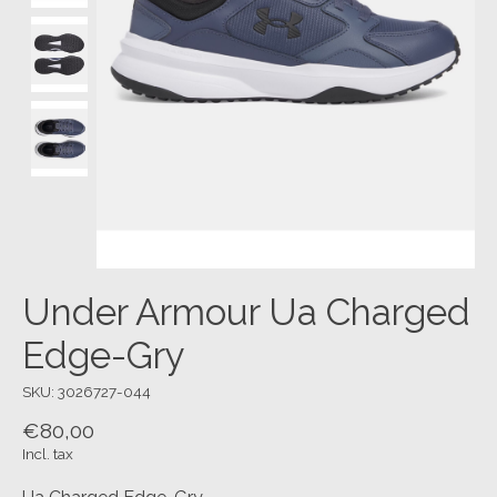
Under Armour Ua Charged
Edge-Gry
SKU: 3026727-044
€80,00
Incl. tax