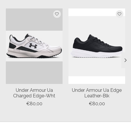
Product carousel items
Under Armour Ua
Under Armour Ua Edge
Charged Edge-Wht
Leather-Blk
€80,00
€80,00