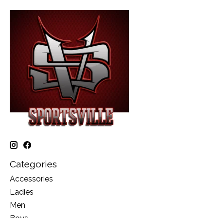
Categories
Accessories
Ladies
Men