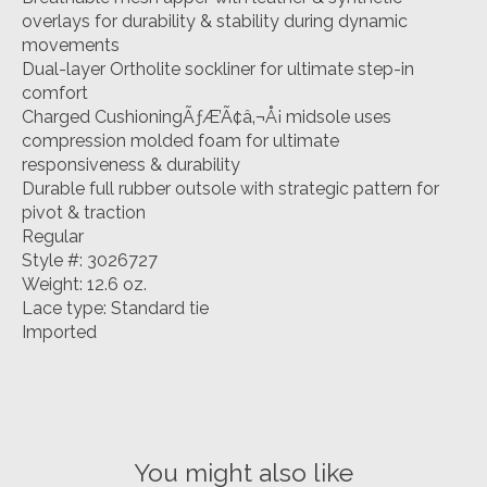
overlays for durability & stability during dynamic
movements
Dual-layer Ortholite sockliner for ultimate step-in
comfort
Charged CushioningÃƒÆ’Ã¢â‚¬Å¡ midsole uses
compression molded foam for ultimate
responsiveness & durability
Durable full rubber outsole with strategic pattern for
pivot & traction
Regular
Style #: 3026727
Weight: 12.6 oz.
Lace type: Standard tie
Imported
You might also like