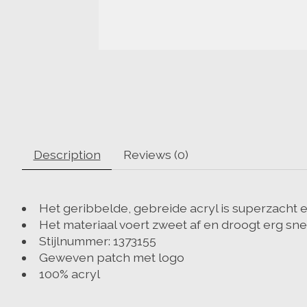
Description
Reviews (0)
Het geribbelde, gebreide acryl is superzacht 
Het materiaal voert zweet af en droogt erg sne
Stijlnummer: 1373155
Geweven patch met logo
100% acryl