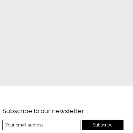
Subscribe to our newsletter
Subscribe