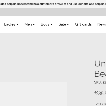
ookies help us understand how customers arrive at and use our site and help 
Ladies
Men
Boys
Sale
Gift cards
New
Un
Be
SKU: 1
€35,
* Unit pri