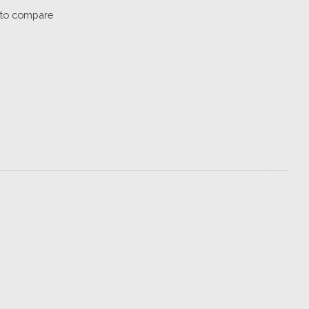
to compare