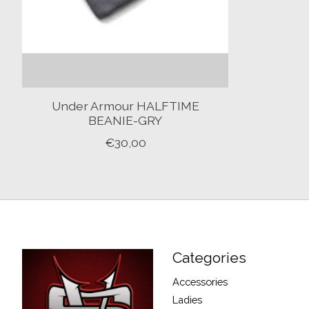
Under Armour HALFTIME
BEANIE-GRY
€30,00
Categories
Accessories
Ladies