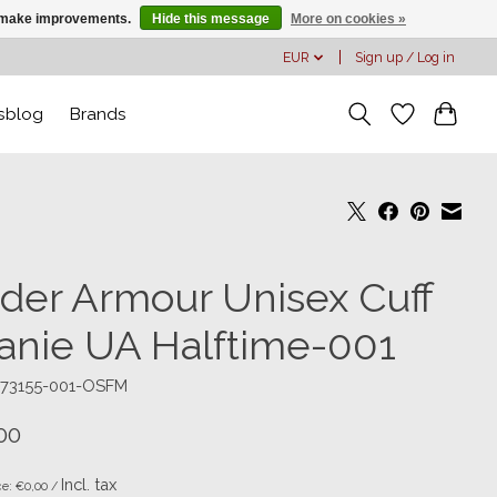
us make improvements.
Hide this message
More on cookies »
EUR
Sign up / Log in
sblog
Brands
der Armour Unisex Cuff
anie UA Halftime-001
373155-001-OSFM
00
Incl. tax
ce: €0,00 /