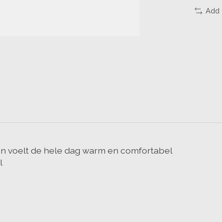
Add 
en voelt de hele dag warm en comfortabel
l