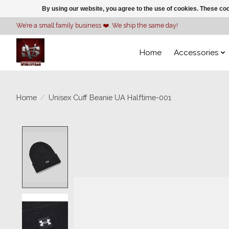
By using our website, you agree to the use of cookies. These c
We’re a small family business ❤️. We ship the same day!
Home
Accessories
Home
/
Unisex Cuff Beanie UA Halftime-001
Product image slideshow Items