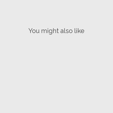
You might also like