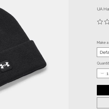
UA Ha
The ra
Make a
Quantit