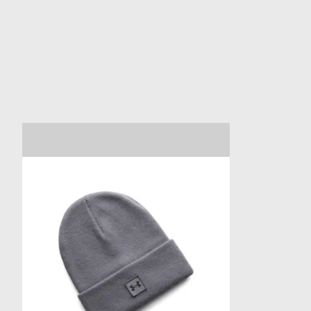
Product carousel items