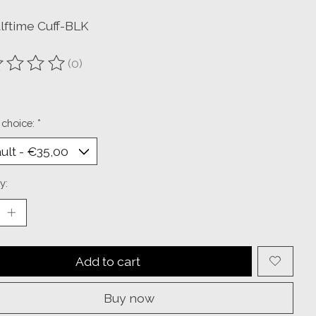
lftime Cuff-BLK
(0)
ting of this product is
0
out of 5
 choice:
*
y:
Add to cart
Buy now