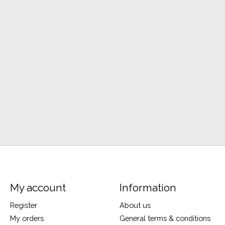
My account
Information
Register
About us
My orders
General terms & conditions