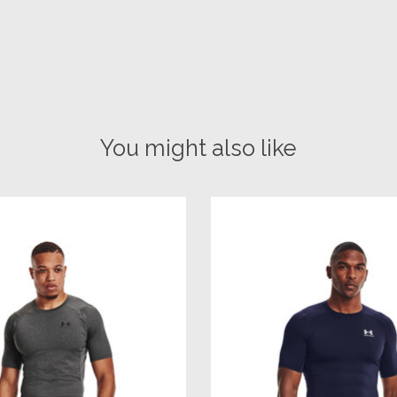
You might also like