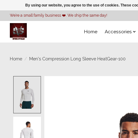
By using our website, you agree to the use of cookies. These c
We’re a small family business ❤️. We ship the same day!
Home
Accessories
Home
/
Men's Compression Long Sleeve HeatGear-100
Product image slideshow Items