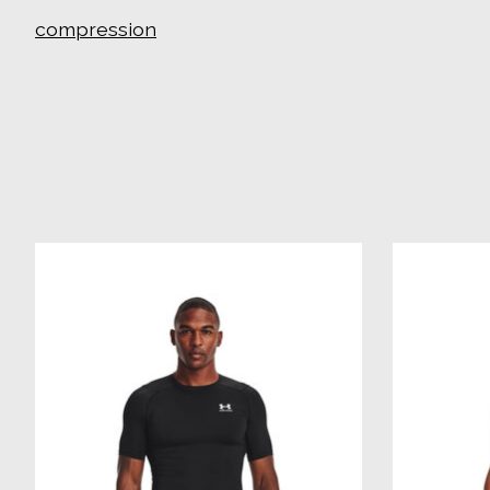
compression
Product carousel items