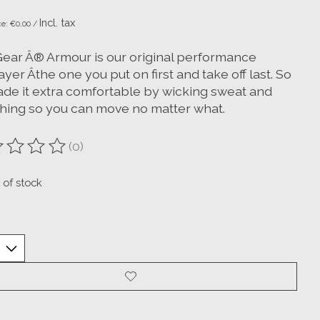
Incl. tax
ce: €0,00 /
ear Â® Armour is our original performance
yer Âthe one you put on first and take off last. So
de it extra comfortable by wicking sweat and
ching so you can move no matter what.
(0)
ting of this product is
0
out of 5
 of stock