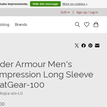
us make improvements.
Hide this message
More on cookies »
EUR
Sign up / Log in
sblog
Brands
der Armour Men's
mpression Long Sleeve
atGear-100
361524-100-LG
00