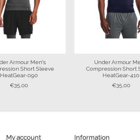
der Armour Men's
Under Armour Me
ession Short Sleeve
Compression Short 
HeatGear-090
HeatGear-410
€35,00
€35,00
My account
Information