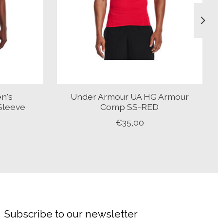
n's
Under Armour UA HG Armour
Sleeve
Comp SS-RED
€35,00
Subscribe to our newsletter