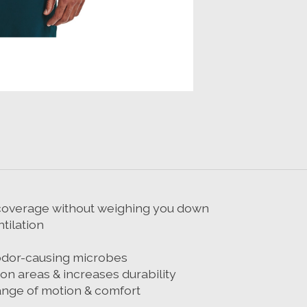
r coverage without weighing you down
tilation
odor-causing microbes
n areas & increases durability
ange of motion & comfort