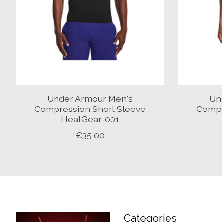
Under Armour Men's
Un
Compression Short Sleeve
Compr
HeatGear-001
€35,00
Categories