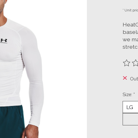
* Unit pri
HeatG
basela
we ma
stret
The ra
Out
Size:
*