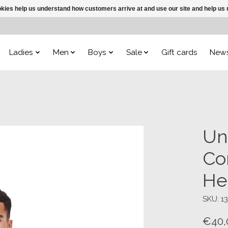
ookies help us understand how customers arrive at and use our site and help 
Ladies
Men
Boys
Sale
Gift cards
New
Un
Co
He
SKU: 1
€40,