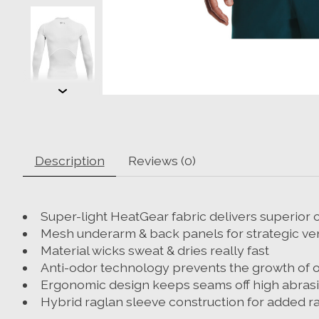
Description
Reviews (0)
Super-light HeatGear fabric delivers superio
Mesh underarm & back panels for strategic ven
Material wicks sweat & dries really fast
Anti-odor technology prevents the growth of 
Ergonomic design keeps seams off high abrasio
Hybrid raglan sleeve construction for added r