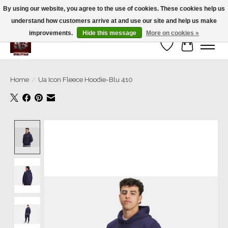
By using our website, you agree to the use of cookies. These cookies help us
understand how customers arrive at and use our site and help us make
We’re a small family business ❤️. We ship the same day!
improvements.
Hide this message
More on cookies »
Wish List
Cart
Home
/
Ua Icon Fleece Hoodie-Blu 410
Product image slideshow Items