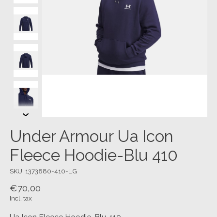
Under Armour Ua Icon
Fleece Hoodie-Blu 410
SKU: 1373880-410-LG
€70,00
Incl. tax