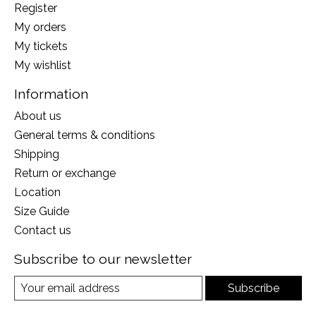
Register
My orders
My tickets
My wishlist
Information
About us
General terms & conditions
Shipping
Return or exchange
Location
Size Guide
Contact us
Subscribe to our newsletter
Subscribe