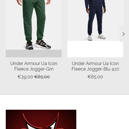
Under Armour Ua Icon
Under Armour Ua Icon
Fleece Jogger-Grn
Fleece Jogger-Blu 410
€39,00
€65,00
€65,00