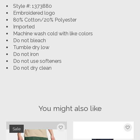
Style #: 1373880
Embroidered logo
80% Cotton/20% Polyester
Imported
Machine wash cold with like colors
Do not bleach
Tumble dry low
Do not iron
Do not use softeners
Do not dry clean
You might also like
Product carousel items
Sale