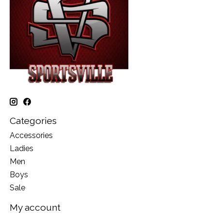
Categories
Accessories
Ladies
Men
Boys
Sale
My account