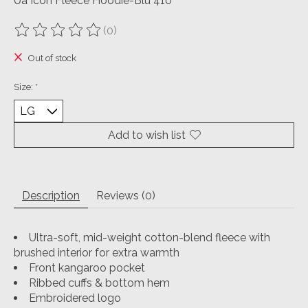
Ua Icon Fleece Hoodie-Blu 410
(0)
The rating of this product is
0
out of 5
Out of stock
Size:
*
Add to wish list
Description
Reviews (0)
Ultra-soft, mid-weight cotton-blend fleece with
brushed interior for extra warmth
Front kangaroo pocket
Ribbed cuffs & bottom hem
Embroidered logo