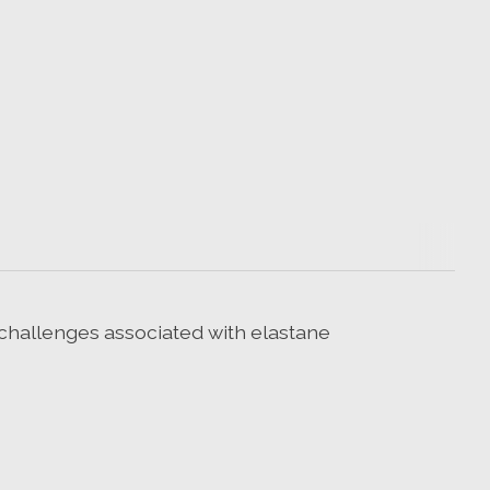
 challenges associated with elastane