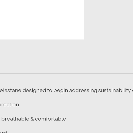
elastane designed to begin addressing sustainability
irection
t, breathable & comfortable
ord