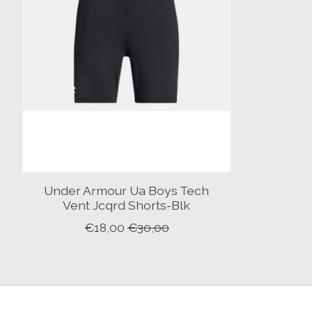
Under Armour Ua Boys Tech
Vent Jcqrd Shorts-Blk
€18,00
€30,00