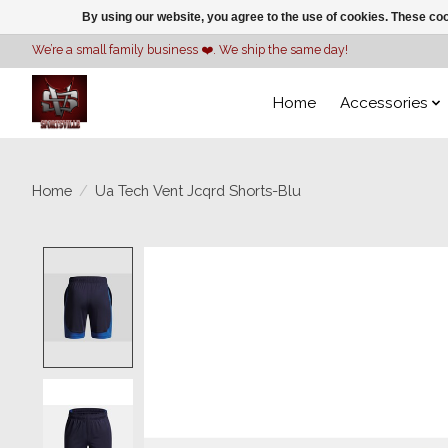
By using our website, you agree to the use of cookies. These c
We’re a small family business ❤️. We ship the same day!
Home
Accessories
Home
/
Ua Tech Vent Jcqrd Shorts-Blu
Product image slideshow Items