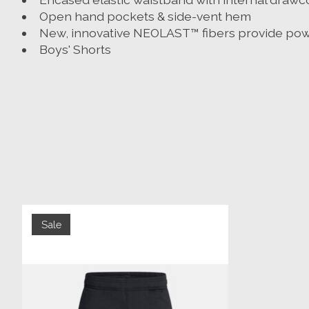
Open hand pockets & side-vent hem
New, innovative NEOLAST™ fibers provide power
Boys' Shorts
Product carousel items
Sale