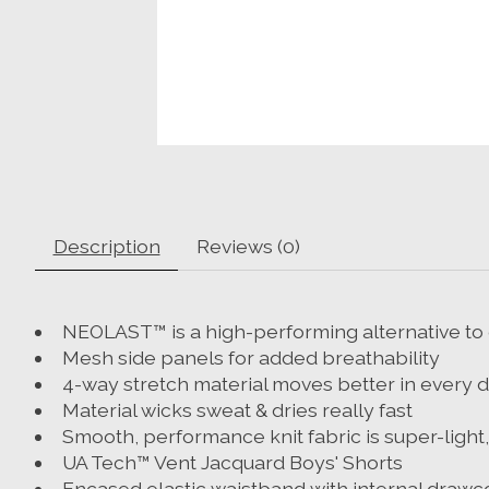
Description
Reviews (0)
NEOLAST™ is a high-performing alternative to 
Mesh side panels for added breathability
4-way stretch material moves better in every d
Material wicks sweat & dries really fast
Smooth, performance knit fabric is super-ligh
UA Tech™ Vent Jacquard Boys' Shorts
Encased elastic waistband with internal drawc