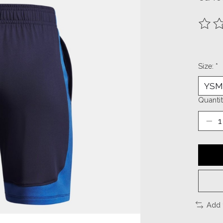
The ra
Size:
*
Quantit
Add 