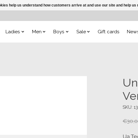
ookies help us understand how customers arrive at and use our site and help 
Ladies
Men
Boys
Sale
Gift cards
New
Un
Ve
SKU: 1
€30,0
Ua Te