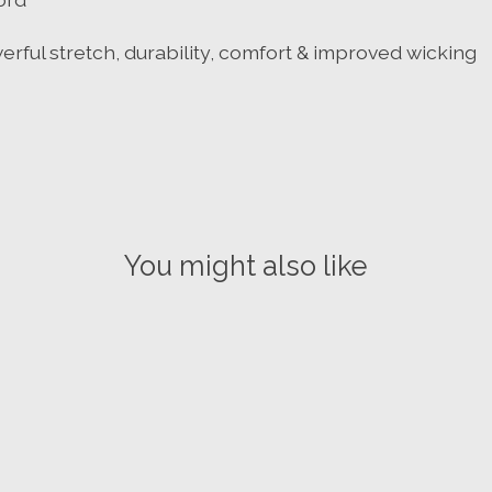
ful stretch, durability, comfort & improved wicking
You might also like