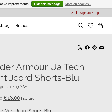
us make improvements.
Hide this message
More on cookies »
EUR
Sign up / Log in
sblog
Brands
der Armour Ua Tech
nt Jcqrd Shorts-Blu
390020-403-YSM
€18,00
0
Incl. tax
ch Vent Jcqrd Shorts-Blu