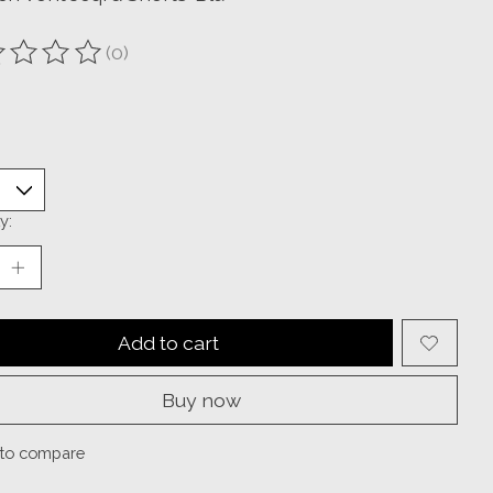
(0)
ting of this product is
0
out of 5
y:
Add to cart
Buy now
to compare