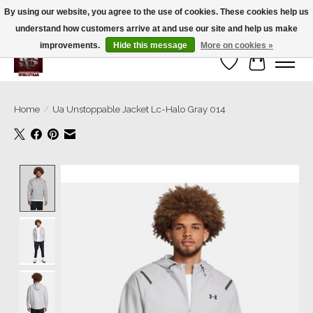
By using our website, you agree to the use of cookies. These cookies help us
understand how customers arrive at and use our site and help us make
We’re a small family business ❤️. We ship the same day!
improvements.
Hide this message
More on cookies »
Wish List
Cart
Home
/
Ua Unstoppable Jacket Lc-Halo Gray 014
Product image slideshow Items