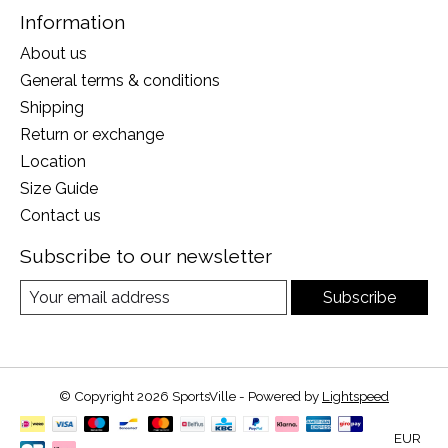
Information
About us
General terms & conditions
Shipping
Return or exchange
Location
Size Guide
Contact us
Subscribe to our newsletter
Subscribe
© Copyright 2026 SportsVille - Powered by
Lightspeed
EUR