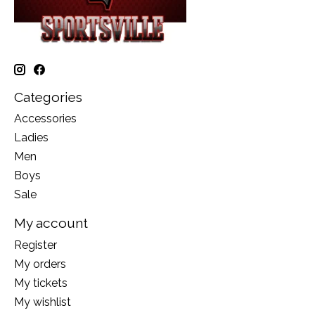
Categories
Accessories
Ladies
Men
Boys
Sale
My account
Register
My orders
My tickets
My wishlist