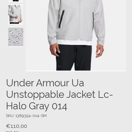
Under Armour Ua
Unstoppable Jacket Lc-
Halo Gray 014
SKU: 1389354-014-SM
€110,00