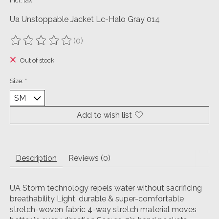
Incl. tax
Ua Unstoppable Jacket Lc-Halo Gray 014
(0)
The rating of this product is
0
out of 5
Out of stock
Size:
*
Add to wish list
Description
Reviews (0)
UA Storm technology repels water without sacrificing
breathability Light, durable & super-comfortable
stretch-woven fabric 4-way stretch material moves