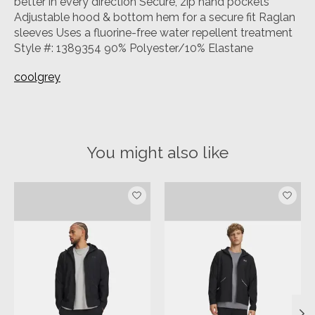
better in every direction Secure, zip hand pockets
Adjustable hood & bottom hem for a secure fit Raglan
sleeves Uses a fluorine-free water repellent treatment
Style #: 1389354 90% Polyester/10% Elastane
coolgrey
You might also like
Product carousel items