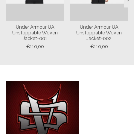
Under Armour UA
Under Armour UA
Unstoppable Woven
Unstoppable Woven
Jacket-001
Jacket-002
€110,00
€110,00