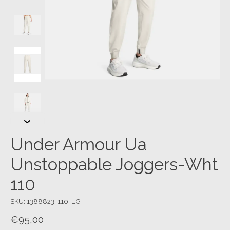
Under Armour Ua
Unstoppable Joggers-Wht
110
SKU: 1388823-110-LG
€95,00