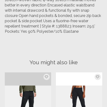
better in every direction Encased elastic waistband
with internal drawcord & functional fly with snap
closure Open hand pockets & bonded, secure zip back
pocket & side pocket Uses a fluorine-free water
repellent treatment | Style #: 1388823 Inseam: 29.5'
Pockets: Yes 90% Polyester/10% Elastane
You might also like
Product carousel items