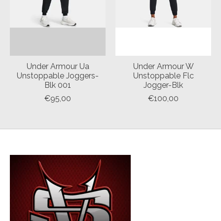
Under Armour Ua
Under Armour W
Unstoppable Joggers-
Unstoppable Flc
Blk 001
Jogger-Blk
€95,00
€100,00