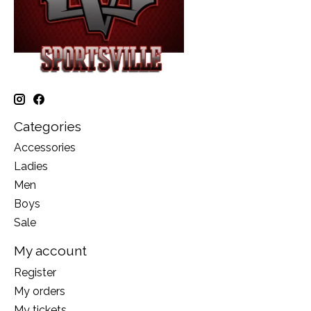
Categories
Accessories
Ladies
Men
Boys
Sale
My account
Register
My orders
My tickets