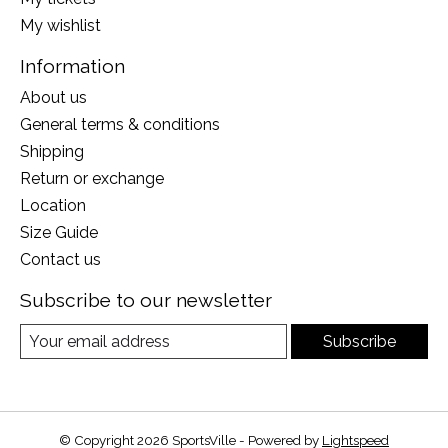
My wishlist
Information
About us
General terms & conditions
Shipping
Return or exchange
Location
Size Guide
Contact us
Subscribe to our newsletter
Subscribe
© Copyright 2026 SportsVille - Powered by
Lightspeed