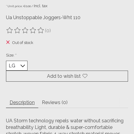
Incl. tax
* Unit price: €0,00 /
Ua Unstoppable Joggers-Wht 110
(0)
The rating of this product is
0
out of 5
Out of stock
Size:
*
Add to wish list
Description
Reviews (0)
UA Storm technology repels water without sacrificing
breathability Light, durable & super-comfortable
stretch-woven fabric 4-way stretch material moves