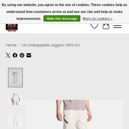
By using our website, you agree to the use of cookies. These cookies help us
understand how customers arrive at and use our site and help us make
We’re a small family business ❤️. We ship the same day!
improvements.
Hide this message
More on cookies »
Wish List
Cart
Home
/
Ua Unstoppable Joggers-Wht 110
Product image slideshow Items