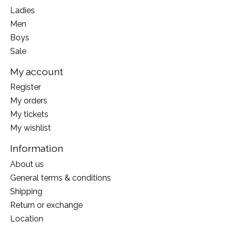
Ladies
Men
Boys
Sale
My account
Register
My orders
My tickets
My wishlist
Information
About us
General terms & conditions
Shipping
Return or exchange
Location