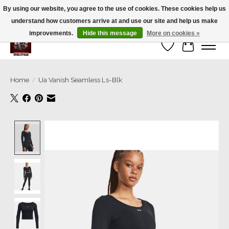
By using our website, you agree to the use of cookies. These cookies help us
understand how customers arrive at and use our site and help us make
We’re a small family business ❤️. We ship the same day!
improvements.
Hide this message
More on cookies »
Wish List
Cart
Home
/
Ua Vanish Seamless Ls-Blk
Product image slideshow Items