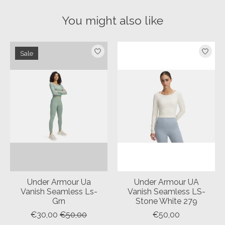
You might also like
Product carousel items
Sale
Under Armour Ua
Under Armour UA
Vanish Seamless Ls-
Vanish Seamless LS-
Grn
Stone White 279
€30,00
€50,00
€50,00