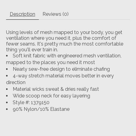
Description
Reviews (0)
Using levels of mesh mapped to your body, you get
ventilation where you need it, plus the comfort of
fewer seams. It's pretty much the most comfortable
thing you'll ever train in.
Soft knit fabric with engineered mesh ventilation,
mapped to the places you need it most
Nearly sew-free design to eliminate chafing
4-way stretch material moves better in every
direction
Material wicks sweat & dries really fast
Wide scoop neck for easy layering
Style #: 1379150
90% Nylon/10% Elastane