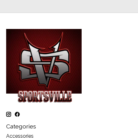
Categories
Accessories