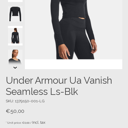
Under Armour Ua Vanish
Seamless Ls-Blk
SKU: 1379150-001-LG
€50,00
Incl. tax
* Unit price: €0,00 /