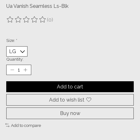
Ua Vanish Seamless Ls-Blk
(0)
The rating of this product is
0
out of 5
Size:
*
Quantity:
Add to cart
Add to wish list
Buy now
Add to compare