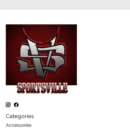
Categories
Accessories