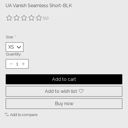
UA Vanish Seamless Short-BLK
(0)
The rating of this product is
0
out of 5
Size:
*
Quantity:
Add to cart
Add to wish list
Buy now
Add to compare