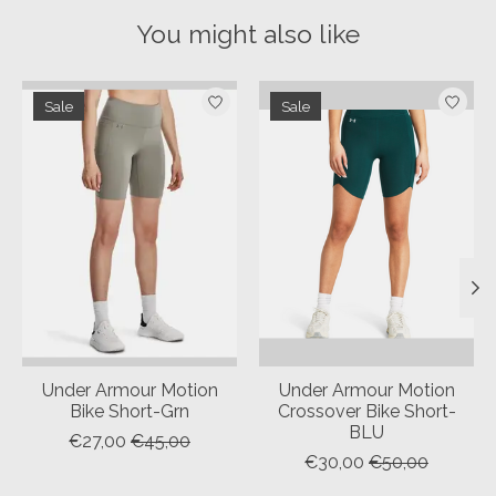
You might also like
Product carousel items
Sale
Sale
Under Armour Motion
Under Armour Motion
Bike Short-Grn
Crossover Bike Short-
BLU
€27,00
€45,00
€30,00
€50,00