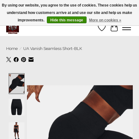
By using our website, you agree to the use of cookies. These cookies help us
understand how customers arrive at and use our site and help us make
We’re a small family business ❤️. We ship the same day!
improvements.
Hide this message
More on cookies »
Wish List
Cart
Home
/
UA Vanish Seamless Short-BLK
Product image slideshow Items