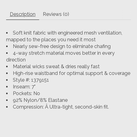
Description
Reviews (0)
Soft knit fabric with engineered mesh ventilation,
mapped to the places you need it most
Nearly sew-free design to eliminate chafing
4-way stretch material moves better in every
direction
Material wicks sweat & dries really fast
High-rise waistband for optimal support & coverage
Style #: 1379151
Inseam: 7"
Pockets: No
92% Nylon/8% Elastane
Compression: Â
Ultra-tight, second-skin fit.