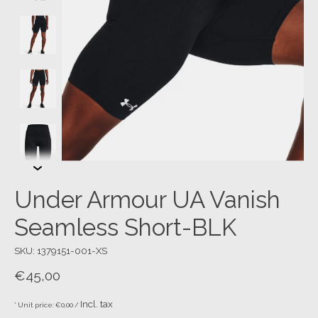
Under Armour UA Vanish
Seamless Short-BLK
SKU: 1379151-001-XS
€45,00
Incl. tax
* Unit price: €0,00 /