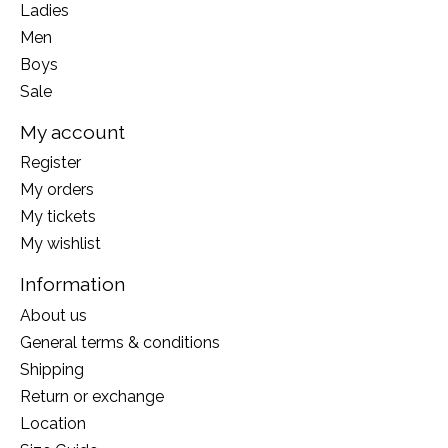
Ladies
Men
Boys
Sale
My account
Register
My orders
My tickets
My wishlist
Information
About us
General terms & conditions
Shipping
Return or exchange
Location