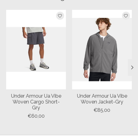
Product carousel items
Under Armour Ua Vibe
Under Armour Ua Vibe
Woven Cargo Short-
Woven Jacket-Gry
Gry
€85,00
€60,00