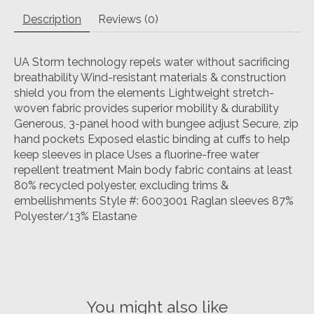
Description
Reviews (0)
UA Storm technology repels water without sacrificing
breathability Wind-resistant materials & construction
shield you from the elements Lightweight stretch-
woven fabric provides superior mobility & durability
Generous, 3-panel hood with bungee adjust Secure, zip
hand pockets Exposed elastic binding at cuffs to help
keep sleeves in place Uses a fluorine-free water
repellent treatment Main body fabric contains at least
80% recycled polyester, excluding trims &
embellishments Style #: 6003001 Raglan sleeves 87%
Polyester/13% Elastane
You might also like