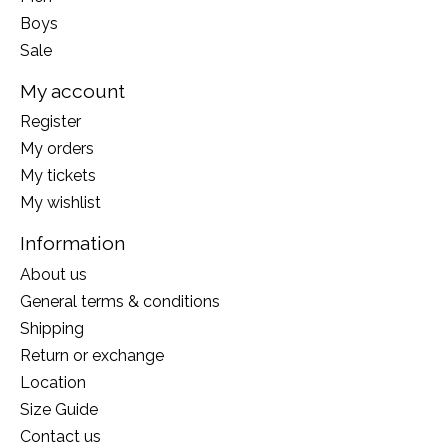
Boys
Sale
My account
Register
My orders
My tickets
My wishlist
Information
About us
General terms & conditions
Shipping
Return or exchange
Location
Size Guide
Contact us