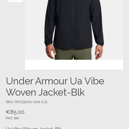
Under Armour Ua Vibe
Woven Jacket-Blk
SKU: 6003001-001-LG
€85,00
Incl. tax