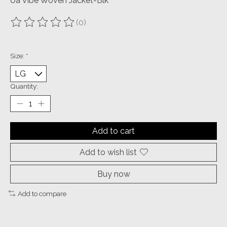
Ua Vibe Woven Jacket-Blk
(0)
The rating of this product is
0
out of 5
Size:
*
Quantity:
Add to cart
Add to wish list
Buy now
Add to compare