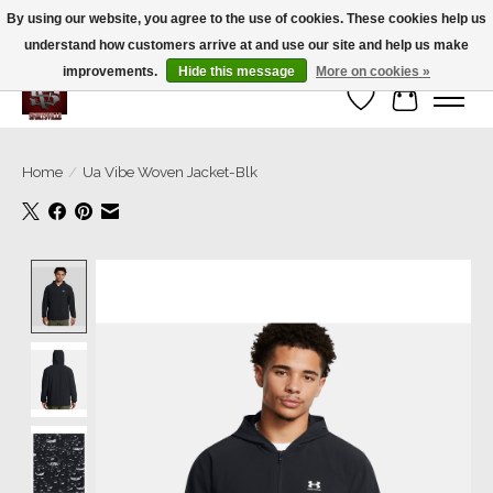
By using our website, you agree to the use of cookies. These cookies help us
understand how customers arrive at and use our site and help us make
We’re a small family business ❤️. We ship the same day!
improvements.
Hide this message
More on cookies »
Wish List
Cart
Home
/
Ua Vibe Woven Jacket-Blk
Product image slideshow Items