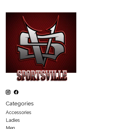
Categories
Accessories
Ladies
Men