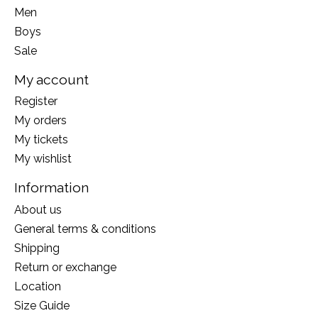
Men
Boys
Sale
My account
Register
My orders
My tickets
My wishlist
Information
About us
General terms & conditions
Shipping
Return or exchange
Location
Size Guide