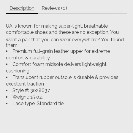
Description
Reviews (0)
UA is known for making super-light, breathable,
comfortable shoes and these are no exception. You
want a pair that you can wear everywhere? You found
them.
Premium full-grain leather upper for extreme
comfort & durability
Comfort foam midsole delivers lightweight
cushioning
Translucent rubber outsole is durable & provides
excellent traction
Style #: 3028637
Weight: 15 oz.
Lace type: Standard tie