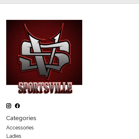
Categories
Accessories
Ladies