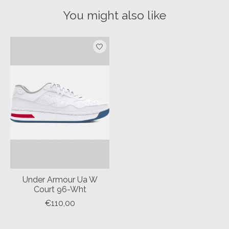
You might also like
Product carousel items
Under Armour Ua W
Court 96-Wht
€110,00