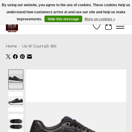
By using our website, you agree to the use of cookies. These cookies help us
understand how customers arrive at and use our site and help us make
We’re a small family business ❤️. We ship the same day!
improvements.
Hide this message
More on cookies »
Wish List
Cart
Home
/
Ua W Court 96-Blk
Product image slideshow Items