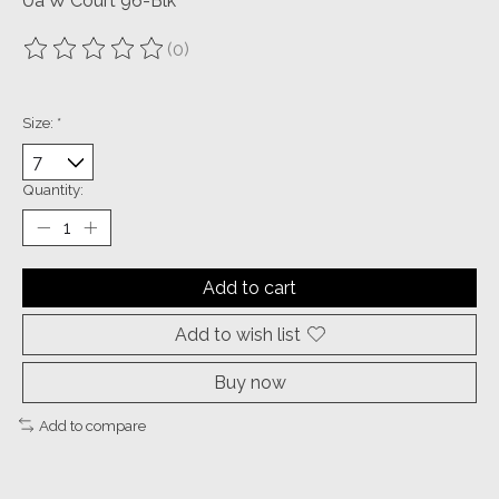
Ua W Court 96-Blk
(0)
The rating of this product is
0
out of 5
Size:
*
Quantity:
Add to cart
Add to wish list
Buy now
Add to compare