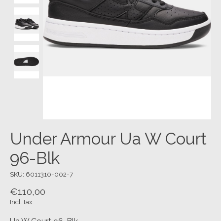
Under Armour Ua W Court
96-Blk
SKU: 6011310-002-7
€110,00
Incl. tax