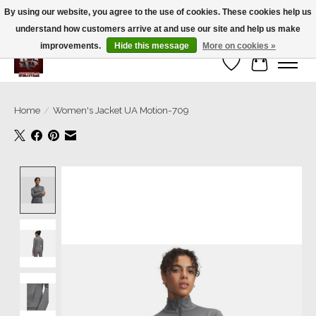
By using our website, you agree to the use of cookies. These cookies help us
understand how customers arrive at and use our site and help us make
We’re a small family business ❤️. We ship the same day!
improvements.
Hide this message
More on cookies »
Wish List
Cart
Home
/
Women's Jacket UA Motion-709
Product image slideshow Items