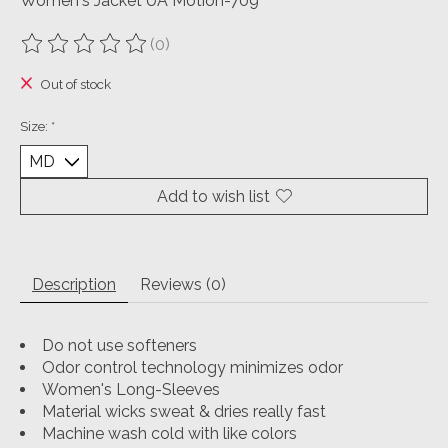
Women's Jacket UA Motion-709
(0)
The rating of this product is
0
out of 5
Out of stock
Size:
*
Add to wish list
Description
Reviews (0)
Do not use softeners
Odor control technology minimizes odor
Women's Long-Sleeves
Material wicks sweat & dries really fast
Machine wash cold with like colors