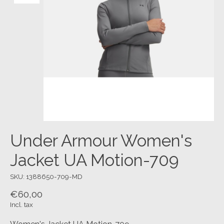
Under Armour Women's
Jacket UA Motion-709
SKU: 1388650-709-MD
€60,00
Incl. tax