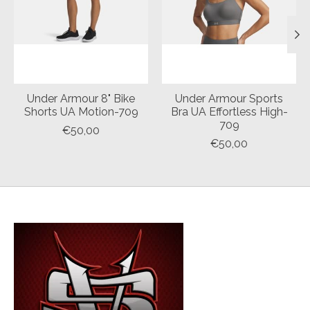
Under Armour 8" Bike
Under Armour Sports
Shorts UA Motion-709
Bra UA Effortless High-
709
€50,00
€50,00