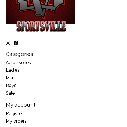
Categories
Accessories
Ladies
Men
Boys
Sale
My account
Register
My orders