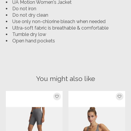
UA Motion Women's Jacket
Do not iron
Do not dry clean
Use only non-chlorine bleach when needed
Ultra-soft fabric is breathable & comfortable
Tumble dry low
Open hand pockets
You might also like
Product carousel items