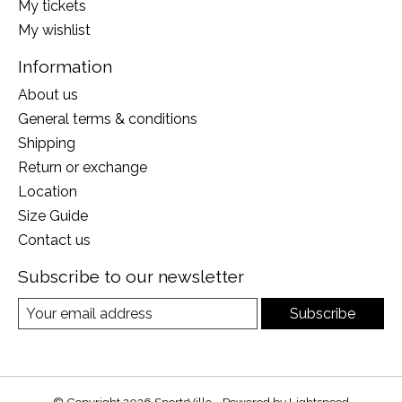
My tickets
My wishlist
Information
About us
General terms & conditions
Shipping
Return or exchange
Location
Size Guide
Contact us
Subscribe to our newsletter
Subscribe
© Copyright 2026 SportsVille - Powered by
Lightspeed