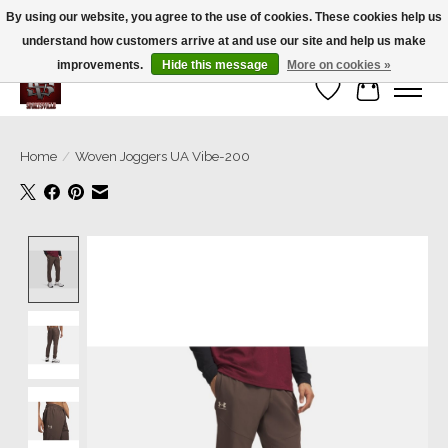
By using our website, you agree to the use of cookies. These cookies help us
understand how customers arrive at and use our site and help us make
We’re a small family business ❤️. We ship the same day!
improvements.
Hide this message
More on cookies »
Wish List
Cart
Home
/
Woven Joggers UA Vibe-200
Product image slideshow Items