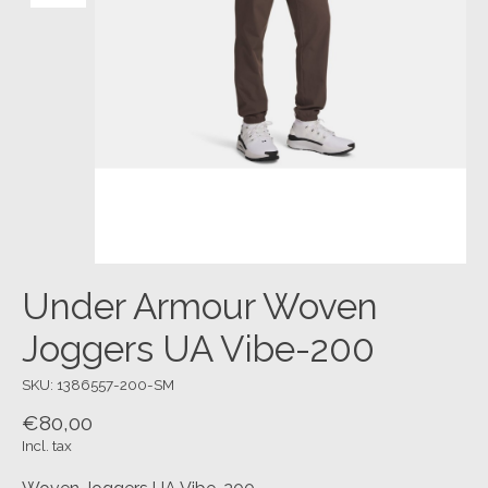
Under Armour Woven
Joggers UA Vibe-200
SKU: 1386557-200-SM
€80,00
Incl. tax