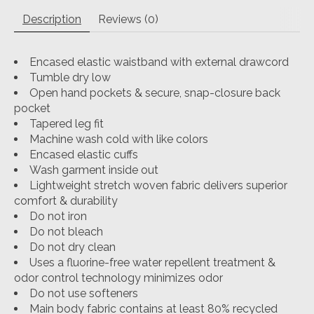
Description
Reviews (0)
Encased elastic waistband with external drawcord
Tumble dry low
Open hand pockets & secure, snap-closure back
pocket
Tapered leg fit
Machine wash cold with like colors
Encased elastic cuffs
Wash garment inside out
Lightweight stretch woven fabric delivers superior
comfort & durability
Do not iron
Do not bleach
Do not dry clean
Uses a fluorine-free water repellent treatment &
odor control technology minimizes odor
Do not use softeners
Main body fabric contains at least 80% recycled