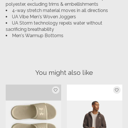
polyester, excluding trims & embellishments
4-way stretch material moves in all directions
UA Vibe Men's Woven Joggers
UA Storm technology repels water without
sacrificing breathability
Men's Warmup Bottoms
You might also like
Product carousel items