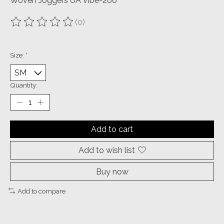
Woven Joggers UA Vibe-200
(0)
The rating of this product is
0
out of 5
Size:
*
Quantity:
Add to cart
Add to wish list
Buy now
Add to compare