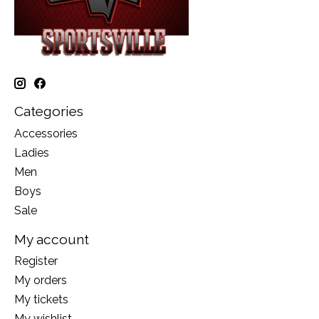
Categories
Accessories
Ladies
Men
Boys
Sale
My account
Register
My orders
My tickets
My wishlist