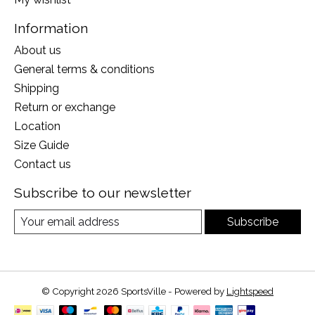
Information
About us
General terms & conditions
Shipping
Return or exchange
Location
Size Guide
Contact us
Subscribe to our newsletter
Subscribe
© Copyright 2026 SportsVille - Powered by
Lightspeed