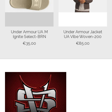
Under Armour UA M
Under Armour Jacket
Ignite Select-BRN
UA Vibe Woven-200
€35,00
€85,00